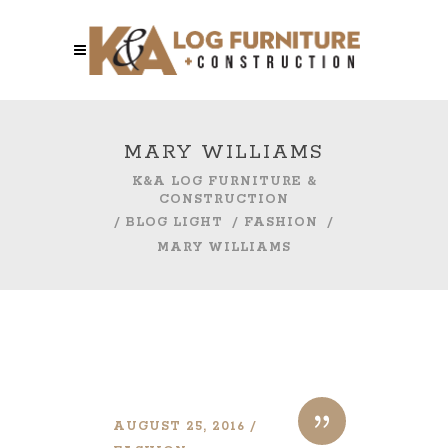
MARY WILLIAMS
K&A LOG FURNITURE &
CONSTRUCTION
/
BLOG LIGHT
/
FASHION
/
MARY WILLIAMS
AUGUST 25, 2016