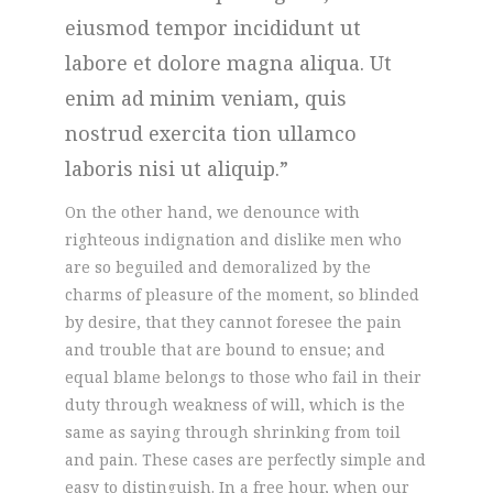
eiusmod tempor incididunt ut
labore et dolore magna aliqua. Ut
enim ad minim veniam, quis
nostrud exercita tion ullamco
laboris nisi ut aliquip.
On the other hand, we denounce with
righteous indignation and dislike men who
are so beguiled and demoralized by the
charms of pleasure of the moment, so blinded
by desire, that they cannot foresee the pain
and trouble that are bound to ensue; and
equal blame belongs to those who fail in their
duty through weakness of will, which is the
same as saying through shrinking from toil
and pain. These cases are perfectly simple and
easy to distinguish. In a free hour, when our