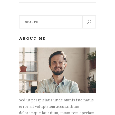
Search
for:
ABOUT ME
Sed ut perspiciatis unde omnis iste natus
error sit voluptatem accusantium
doloremque lauatium, totam rem aperiam