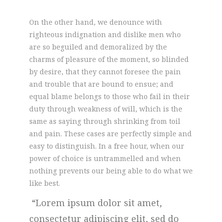
On the other hand, we denounce with
righteous indignation and dislike men who
are so beguiled and demoralized by the
charms of pleasure of the moment, so blinded
by desire, that they cannot foresee the pain
and trouble that are bound to ensue; and
equal blame belongs to those who fail in their
duty through weakness of will, which is the
same as saying through shrinking from toil
and pain. These cases are perfectly simple and
easy to distinguish. In a free hour, when our
power of choice is untrammelled and when
nothing prevents our being able to do what we
like best.
Lorem ipsum dolor sit amet,
consectetur adipiscing elit, sed do