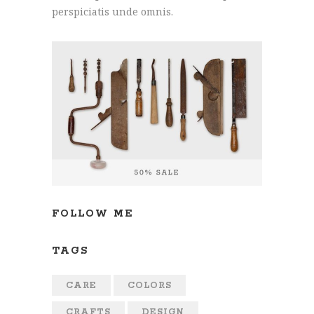
perspiciatis unde omnis.
FOLLOW ME
TAGS
CARE
COLORS
CRAFTS
DESIGN