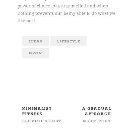
power of choice is untrammelled and when
nothing prevents our being able to do what we
like best.
IDEAS
LIFESTYLE
WORK
MINIMALIST
A GRADUAL
FITNESS
APPROACH
PREVIOUS POST
NEXT POST