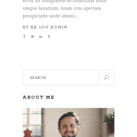
error sit voluptatem accusantium dolor
emque lauatium, totam rem aperiam
perspiciatis unde omnis....
BY
KA LOG ADMIN
Search
for:
ABOUT ME