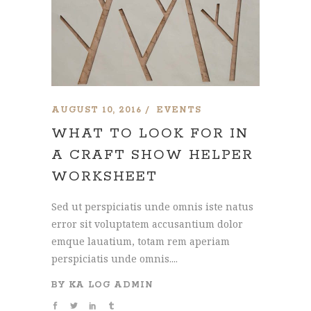
AUGUST 10, 2016
EVENTS
WHAT TO LOOK FOR IN
A CRAFT SHOW HELPER
WORKSHEET
Sed ut perspiciatis unde omnis iste natus
error sit voluptatem accusantium dolor
emque lauatium, totam rem aperiam
perspiciatis unde omnis....
BY
KA LOG ADMIN