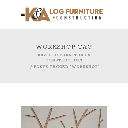
WORKSHOP TAG
K&A LOG FURNITURE &
CONSTRUCTION
/
POSTS TAGGED "WORKSHOP"