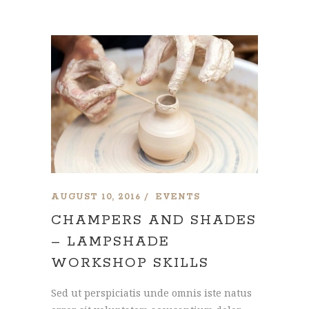
AUGUST 10, 2016
EVENTS
CHAMPERS AND SHADES
– LAMPSHADE
WORKSHOP SKILLS
Sed ut perspiciatis unde omnis iste natus