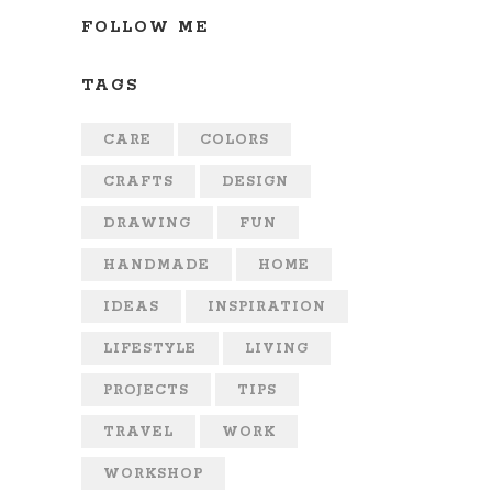
FOLLOW ME
TAGS
CARE
COLORS
CRAFTS
DESIGN
DRAWING
FUN
HANDMADE
HOME
IDEAS
INSPIRATION
LIFESTYLE
LIVING
PROJECTS
TIPS
TRAVEL
WORK
WORKSHOP