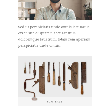
Sed ut perspiciatis unde omnis iste natus
error sit voluptatem accusantium
doloremque lauatium, totam rem aperiam
perspiciatis unde omnis.