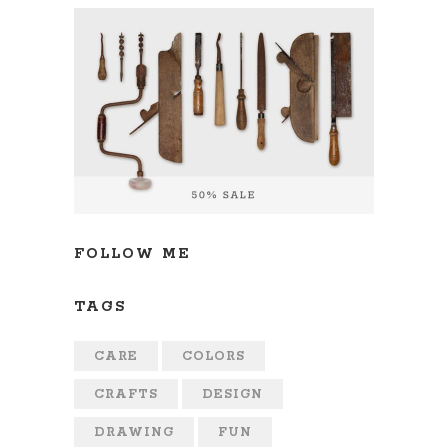
FOLLOW ME
TAGS
CARE
COLORS
CRAFTS
DESIGN
DRAWING
FUN