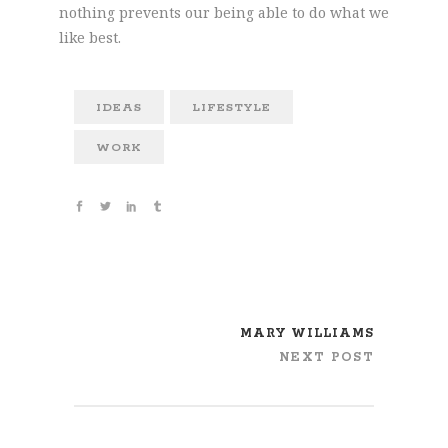
nothing prevents our being able to do what we
like best.
IDEAS
LIFESTYLE
WORK
MARY WILLIAMS
NEXT POST