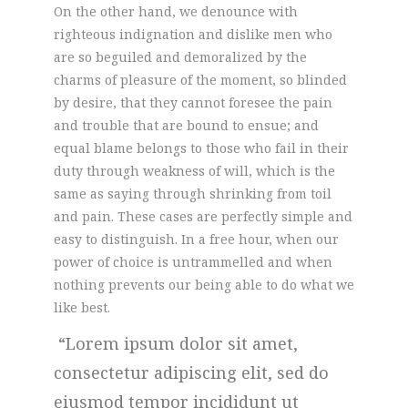
On the other hand, we denounce with
righteous indignation and dislike men who
are so beguiled and demoralized by the
charms of pleasure of the moment, so blinded
by desire, that they cannot foresee the pain
and trouble that are bound to ensue; and
equal blame belongs to those who fail in their
duty through weakness of will, which is the
same as saying through shrinking from toil
and pain. These cases are perfectly simple and
easy to distinguish. In a free hour, when our
power of choice is untrammelled and when
nothing prevents our being able to do what we
like best.
Lorem ipsum dolor sit amet,
consectetur adipiscing elit, sed do
eiusmod tempor incididunt ut