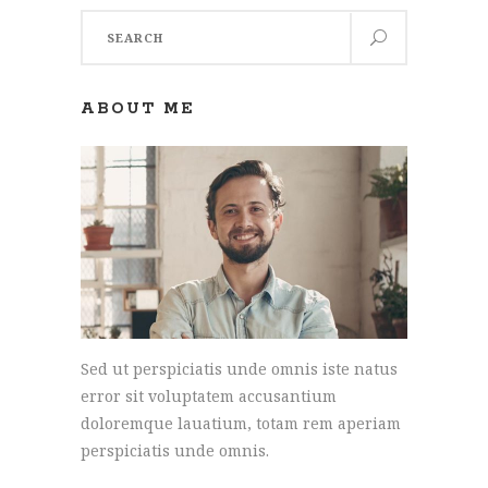
Search
for:
ABOUT ME
Sed ut perspiciatis unde omnis iste natus
error sit voluptatem accusantium
doloremque lauatium, totam rem aperiam
perspiciatis unde omnis.