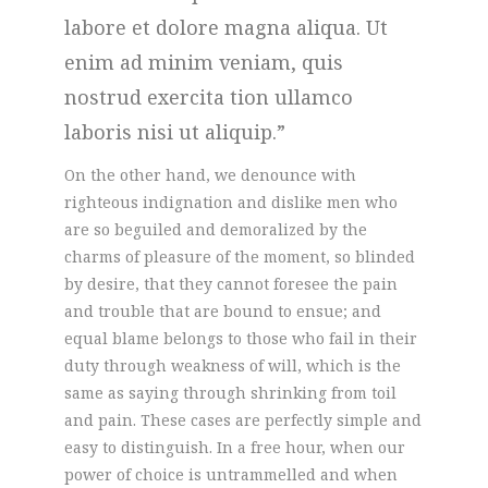
labore et dolore magna aliqua. Ut
enim ad minim veniam, quis
nostrud exercita tion ullamco
laboris nisi ut aliquip.
On the other hand, we denounce with
righteous indignation and dislike men who
are so beguiled and demoralized by the
charms of pleasure of the moment, so blinded
by desire, that they cannot foresee the pain
and trouble that are bound to ensue; and
equal blame belongs to those who fail in their
duty through weakness of will, which is the
same as saying through shrinking from toil
and pain. These cases are perfectly simple and
easy to distinguish. In a free hour, when our
power of choice is untrammelled and when