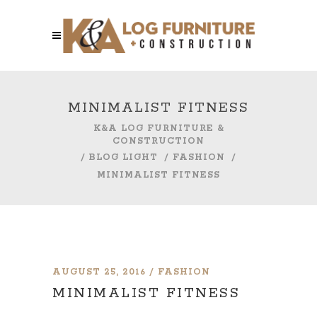
MINIMALIST FITNESS
K&A LOG FURNITURE &
CONSTRUCTION
/
BLOG LIGHT
/
FASHION
/
MINIMALIST FITNESS
AUGUST 25, 2016
FASHION
MINIMALIST FITNESS