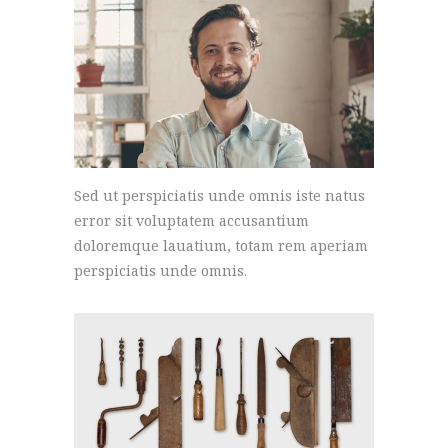
Sed ut perspiciatis unde omnis iste natus
error sit voluptatem accusantium
doloremque lauatium, totam rem aperiam
perspiciatis unde omnis.