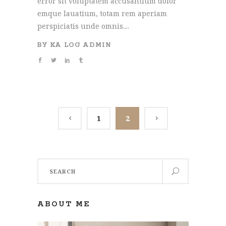
error sit voluptatem accusantium dolor
emque lauatium, totam rem aperiam
perspiciatis unde omnis....
BY
KA LOG ADMIN
1
2
Search
for:
ABOUT ME