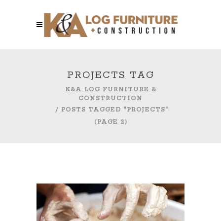
PROJECTS TAG
K&A LOG FURNITURE &
CONSTRUCTION
/
POSTS TAGGED "PROJECTS"
(PAGE 2)