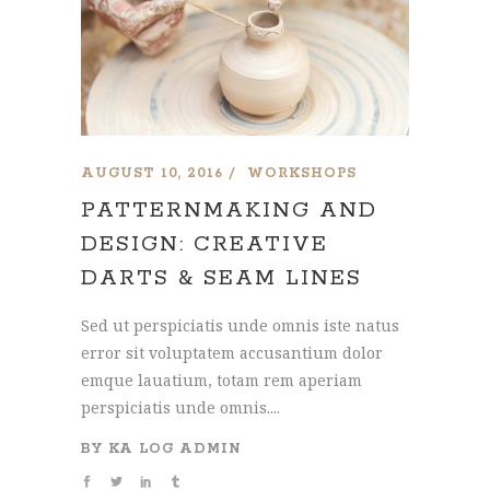
AUGUST 10, 2016
WORKSHOPS
PATTERNMAKING AND
DESIGN: CREATIVE
DARTS & SEAM LINES
Sed ut perspiciatis unde omnis iste natus
error sit voluptatem accusantium dolor
emque lauatium, totam rem aperiam
perspiciatis unde omnis....
BY
KA LOG ADMIN