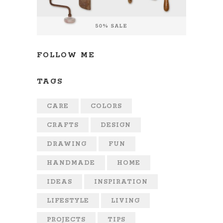
FOLLOW ME
TAGS
CARE
COLORS
CRAFTS
DESIGN
DRAWING
FUN
HANDMADE
HOME
IDEAS
INSPIRATION
LIFESTYLE
LIVING
PROJECTS
TIPS