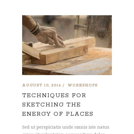
AUGUST 10, 2016
WORKSHOPS
TECHNIQUES FOR
SKETCHING THE
ENERGY OF PLACES
Sed ut perspiciatis unde omnis iste natus