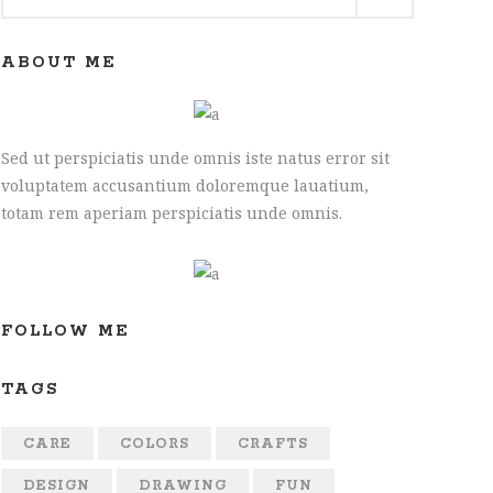
for:
ABOUT ME
Sed ut perspiciatis unde omnis iste natus error sit
voluptatem accusantium doloremque lauatium,
totam rem aperiam perspiciatis unde omnis.
:
0
FOLLOW ME
gh
00
TAGS
:
CARE
COLORS
CRAFTS
0
DESIGN
DRAWING
FUN