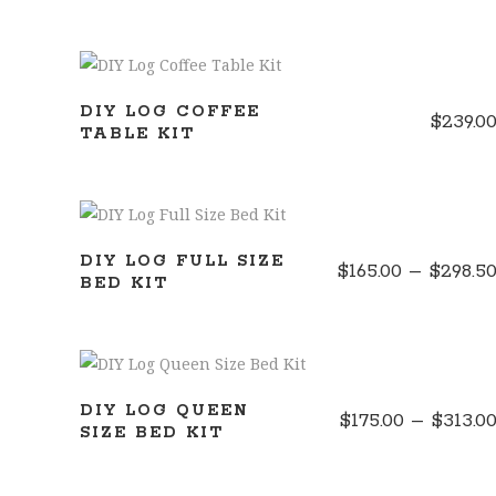
ADD TO CART
DIY LOG COFFEE
$
239.0
TABLE KIT
SELECT OPTIONS
DIY LOG FULL SIZE
$
165.00
–
$
298.5
BED KIT
SELECT OPTIONS
DIY LOG QUEEN
$
175.00
–
$
313.0
SIZE BED KIT