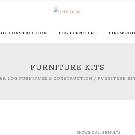
LOG CONSTRUCTION
LOG FURNITURE
FIREWOO
FURNITURE KITS
&A LOG FURNITURE & CONSTRUCTION
/
FURNITURE KI
SHOWING ALL 6 RESULTS