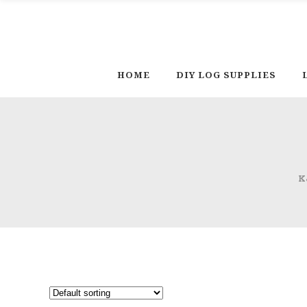
HOME
DIY LOG SUPPLIES
K