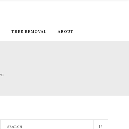
D
TREE REMOVAL
ABOUT
TS
Search