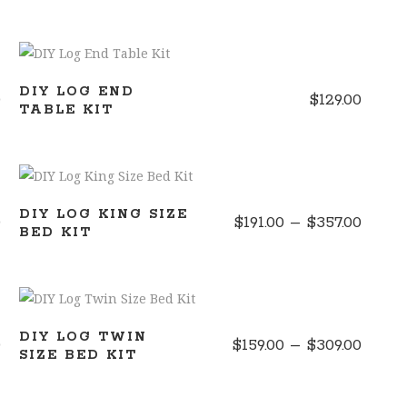
ADD TO CART
DIY LOG END
0
$
129.00
TABLE KIT
SELECT OPTIONS
DIY LOG KING SIZE
Price
Price
0
$
191.00
–
$
357.00
BED KIT
range:
range
$165.00
$191.0
through
throu
SELECT OPTIONS
$298.50
$357.
DIY LOG TWIN
Price
Price
0
$
159.00
–
$
309.00
SIZE BED KIT
range:
range
$175.00
$159.0