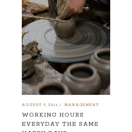
AUGUST 9, 2016
MANAGEMENT
WORKING HOURS
EVERYDAY THE SAME