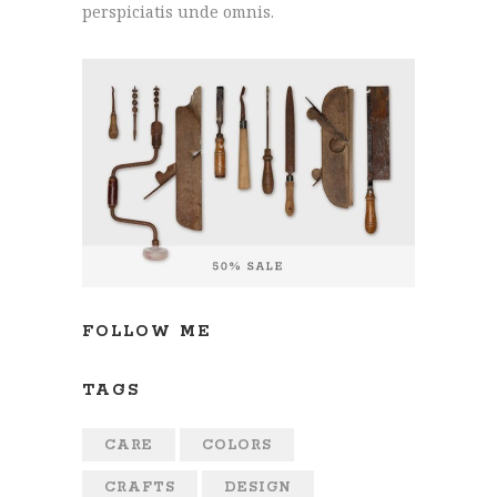
perspiciatis unde omnis.
FOLLOW ME
TAGS
CARE
COLORS
CRAFTS
DESIGN