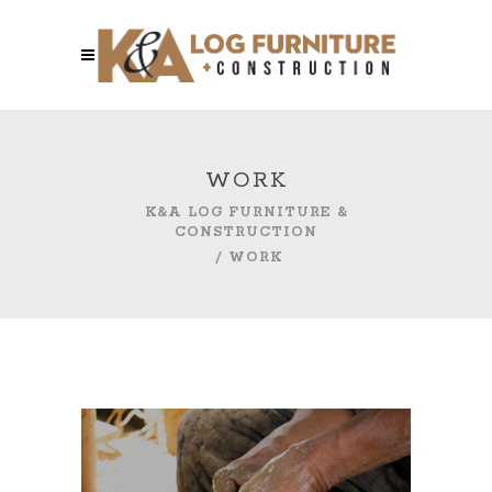
WORK
K&A LOG FURNITURE &
CONSTRUCTION
/
WORK