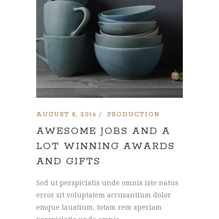
AUGUST 8, 2016
PRODUCTION
AWESOME JOBS AND A
LOT WINNING AWARDS
AND GIFTS
Sed ut perspiciatis unde omnis iste natus
error sit voluptatem accusantium dolor
emque lauatium, totam rem aperiam