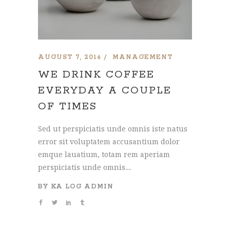
AUGUST 7, 2016
MANAGEMENT
WE DRINK COFFEE
EVERYDAY A COUPLE
OF TIMES
Sed ut perspiciatis unde omnis iste natus
error sit voluptatem accusantium dolor
emque lauatium, totam rem aperiam
perspiciatis unde omnis....
BY
KA LOG ADMIN