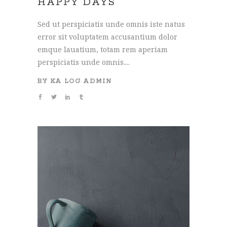
HAPPY DAYS
Sed ut perspiciatis unde omnis iste natus
error sit voluptatem accusantium dolor
emque lauatium, totam rem aperiam
perspiciatis unde omnis....
BY
KA LOG ADMIN