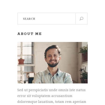
Search
for:
ABOUT ME
Sed ut perspiciatis unde omnis iste natus
error sit voluptatem accusantium
doloremque lauatium, totam rem aperiam