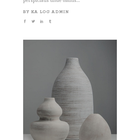
perspiciatis unde omnis....
BY
KA LOG ADMIN