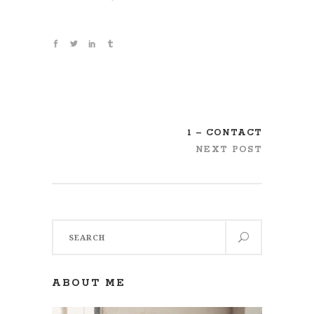
1 – CONTACT
NEXT POST
Search
for:
ABOUT ME