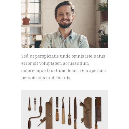
Sed ut perspiciatis unde omnis iste natus
error sit voluptatem accusantium
doloremque lauatium, totam rem aperiam
perspiciatis unde omnis.