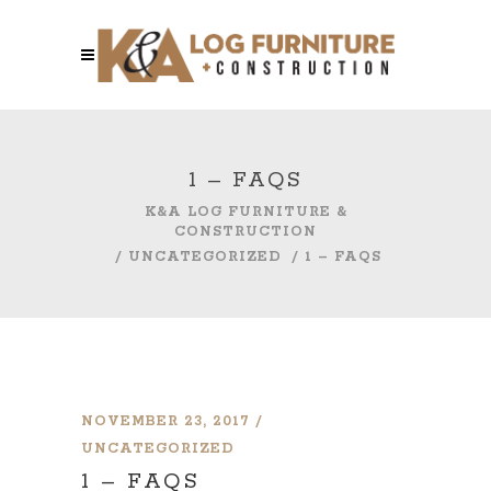
1 – FAQS
K&A LOG FURNITURE &
CONSTRUCTION
/
UNCATEGORIZED
/
1 – FAQS
NOVEMBER 23, 2017
UNCATEGORIZED
1 – FAQS