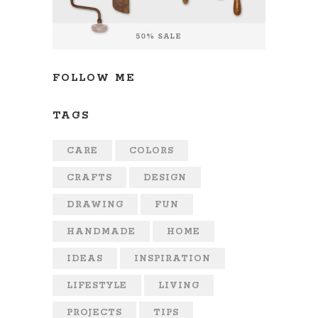
FOLLOW ME
TAGS
CARE
COLORS
CRAFTS
DESIGN
DRAWING
FUN
HANDMADE
HOME
IDEAS
INSPIRATION
LIFESTYLE
LIVING
PROJECTS
TIPS