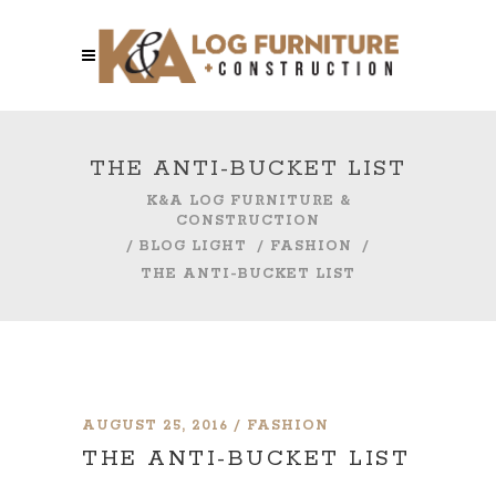
THE ANTI-BUCKET LIST
K&A LOG FURNITURE &
CONSTRUCTION
/
BLOG LIGHT
/
FASHION
/
THE ANTI-BUCKET LIST
AUGUST 25, 2016
FASHION
THE ANTI-BUCKET LIST