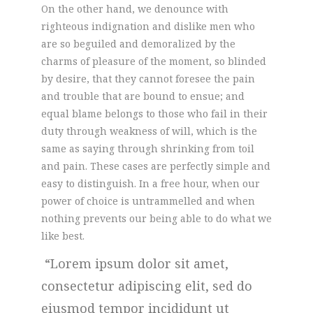
On the other hand, we denounce with
righteous indignation and dislike men who
are so beguiled and demoralized by the
charms of pleasure of the moment, so blinded
by desire, that they cannot foresee the pain
and trouble that are bound to ensue; and
equal blame belongs to those who fail in their
duty through weakness of will, which is the
same as saying through shrinking from toil
and pain. These cases are perfectly simple and
easy to distinguish. In a free hour, when our
power of choice is untrammelled and when
nothing prevents our being able to do what we
like best.
Lorem ipsum dolor sit amet,
consectetur adipiscing elit, sed do
eiusmod tempor incididunt ut