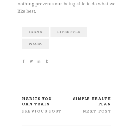
nothing prevents our being able to do what we
like best.
IDEAS
LIFESTYLE
WORK
HABITS YOU
SIMPLE HEALTH
CAN TRAIN
PLAN
PREVIOUS POST
NEXT POST