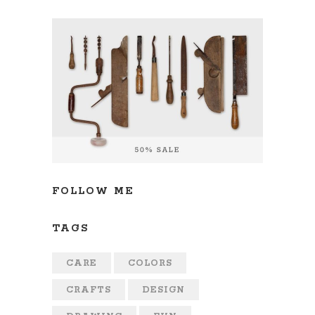
FOLLOW ME
TAGS
CARE
COLORS
CRAFTS
DESIGN