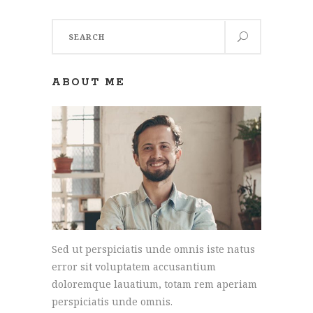
Search
for:
ABOUT ME
Sed ut perspiciatis unde omnis iste natus
error sit voluptatem accusantium
doloremque lauatium, totam rem aperiam
perspiciatis unde omnis.