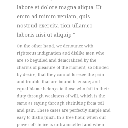
labore et dolore magna aliqua. Ut
enim ad minim veniam, quis
nostrud exercita tion ullamco
laboris nisi ut aliquip.
On the other hand, we denounce with
righteous indignation and dislike men who
are so beguiled and demoralized by the
charms of pleasure of the moment, so blinded
by desire, that they cannot foresee the pain
and trouble that are bound to ensue; and
equal blame belongs to those who fail in their
duty through weakness of will, which is the
same as saying through shrinking from toil
and pain. These cases are perfectly simple and
easy to distinguish. In a free hour, when our
power of choice is untrammelled and when