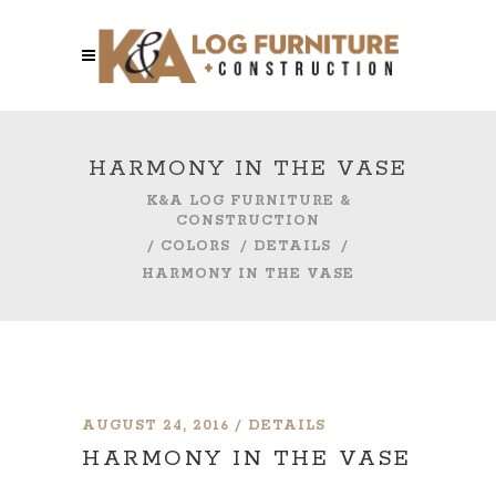
HARMONY IN THE VASE
K&A LOG FURNITURE &
CONSTRUCTION
/
COLORS
/
DETAILS
/
HARMONY IN THE VASE
AUGUST 24, 2016
DETAILS
HARMONY IN THE VASE