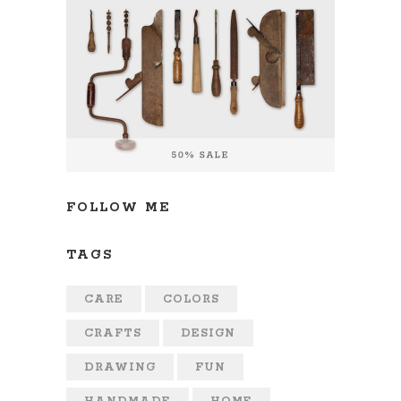
FOLLOW ME
TAGS
CARE
COLORS
CRAFTS
DESIGN
DRAWING
FUN