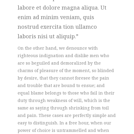
labore et dolore magna aliqua. Ut
enim ad minim veniam, quis
nostrud exercita tion ullamco
laboris nisi ut aliquip.
On the other hand, we denounce with
righteous indignation and dislike men who
are so beguiled and demoralized by the
charms of pleasure of the moment, so blinded
by desire, that they cannot foresee the pain
and trouble that are bound to ensue; and
equal blame belongs to those who fail in their
duty through weakness of will, which is the
same as saying through shrinking from toil
and pain. These cases are perfectly simple and
easy to distinguish. In a free hour, when our
power of choice is untrammelled and when