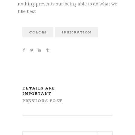
nothing prevents our being able to do what we
like best.
COLORS
INSPIRATION
DETAILS ARE
IMPORTANT
PREVIOUS POST
Search