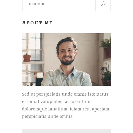
for:
ABOUT ME
Sed ut perspiciatis unde omnis iste natus
error sit voluptatem accusantium
doloremque lauatium, totam rem aperiam
perspiciatis unde omnis.