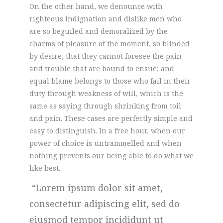
On the other hand, we denounce with
righteous indignation and dislike men who
are so beguiled and demoralized by the
charms of pleasure of the moment, so blinded
by desire, that they cannot foresee the pain
and trouble that are bound to ensue; and
equal blame belongs to those who fail in their
duty through weakness of will, which is the
same as saying through shrinking from toil
and pain. These cases are perfectly simple and
easy to distinguish. In a free hour, when our
power of choice is untrammelled and when
nothing prevents our being able to do what we
like best.
Lorem ipsum dolor sit amet,
consectetur adipiscing elit, sed do
eiusmod tempor incididunt ut