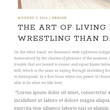
AUGUST 9, 2016
DESIGN
THE ART OF LIVING 
WRESTLING THAN D
On the other hand, we denounce with righteous indign
demoralized by the charms of pleasure of the moment, s
trouble that are bound to ensue; and equal blame belon
will, which is the same as saying through shrinking fro
to distinguish. In a free hour, when our power of cho
able to do what we like best.
Lorem ipsum dolor sit amet, consectetur a
incididunt ut labore et dolore magna aliqu
exercita tion ullamco laboris nisi ut aliquip