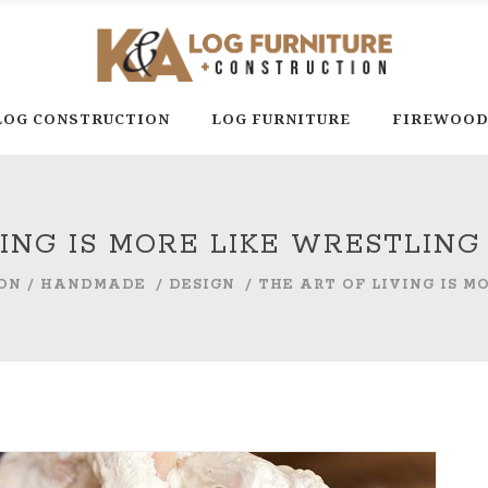
LOG CONSTRUCTION
LOG FURNITURE
FIREWOO
VING IS MORE LIKE WRESTLIN
ON
/
HANDMADE
/
DESIGN
/
THE ART OF LIVING IS 