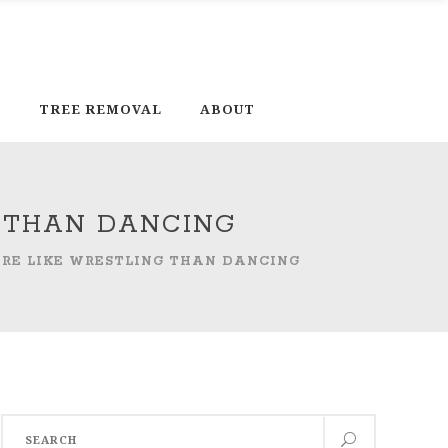
D
TREE REMOVAL
ABOUT
G THAN DANCING
MORE LIKE WRESTLING THAN DANCING
Search