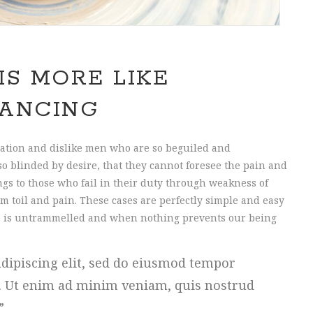
IS MORE LIKE
ANCING
ation and dislike men who are so beguiled and
o blinded by desire, that they cannot foresee the pain and
gs to those who fail in their duty through weakness of
m toil and pain. These cases are perfectly simple and easy
ice is untrammelled and when nothing prevents our being
dipiscing elit, sed do eiusmod tempor
a. Ut enim ad minim veniam, quis nostrud
.