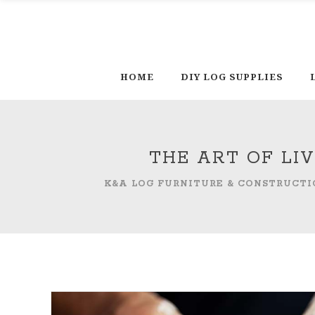
HOME
DIY LOG SUPPLIES
THE ART OF LI
K&A LOG FURNITURE & CONSTRUCTI