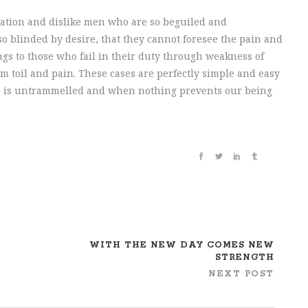
ation and dislike men who are so beguiled and
o blinded by desire, that they cannot foresee the pain and
gs to those who fail in their duty through weakness of
m toil and pain. These cases are perfectly simple and easy
ice is untrammelled and when nothing prevents our being
WITH THE NEW DAY COMES NEW
STRENGTH
NEXT POST