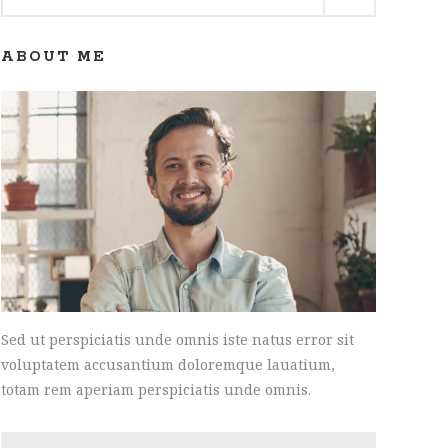
for:
ABOUT ME
Sed ut perspiciatis unde omnis iste natus error sit
voluptatem accusantium doloremque lauatium,
totam rem aperiam perspiciatis unde omnis.