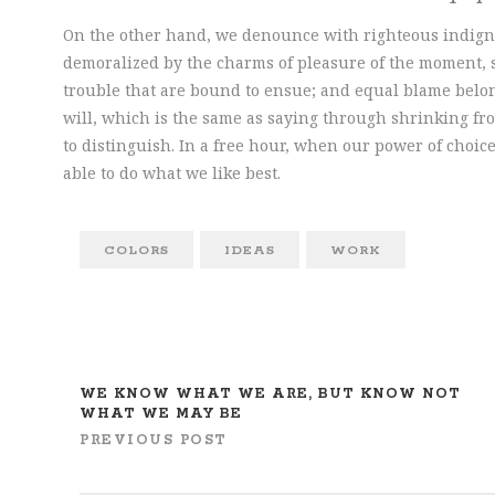
On the other hand, we denounce with righteous indign
demoralized by the charms of pleasure of the moment, s
trouble that are bound to ensue; and equal blame belon
will, which is the same as saying through shrinking fro
to distinguish. In a free hour, when our power of cho
able to do what we like best.
COLORS
IDEAS
WORK
WE KNOW WHAT WE ARE, BUT KNOW NOT
WHAT WE MAY BE
PREVIOUS POST