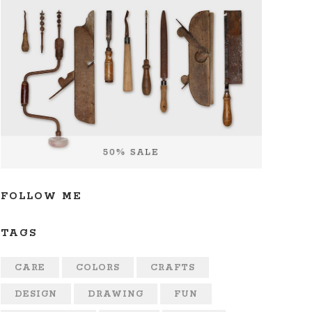
FOLLOW ME
TAGS
CARE
COLORS
CRAFTS
DESIGN
DRAWING
FUN