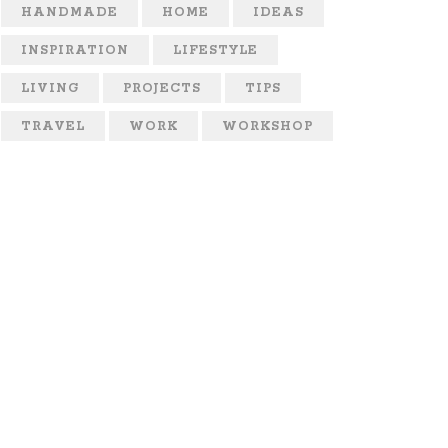
HANDMADE
HOME
IDEAS
INSPIRATION
LIFESTYLE
LIVING
PROJECTS
TIPS
TRAVEL
WORK
WORKSHOP