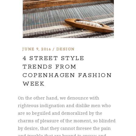
JUNE 9, 2016
DESIGN
4 STREET STYLE
TRENDS FROM
COPENHAGEN FASHION
WEEK
On the other hand, we denounce with
righteous indignation and dislike men who
are so beguiled and demoralized by the
charms of pleasure of the moment, so blinded
by desire, that they cannot foresee the pain
and trouble that are bound to ensue; and