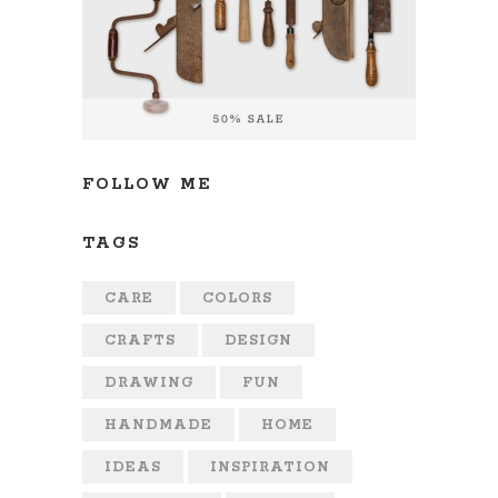
FOLLOW ME
TAGS
CARE
COLORS
CRAFTS
DESIGN
DRAWING
FUN
HANDMADE
HOME
IDEAS
INSPIRATION