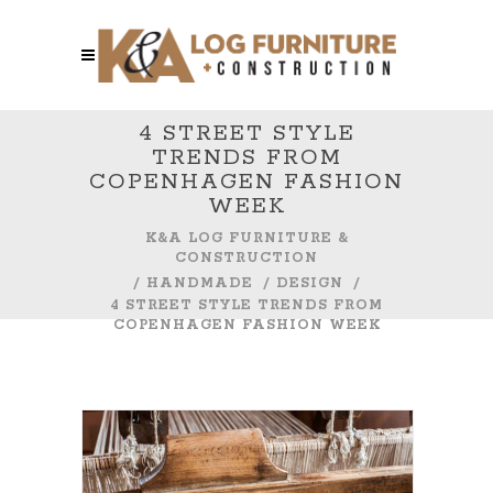
4 STREET STYLE
TRENDS FROM
COPENHAGEN FASHION
WEEK
K&A LOG FURNITURE &
CONSTRUCTION
/
HANDMADE
/
DESIGN
/
4 STREET STYLE TRENDS FROM
COPENHAGEN FASHION WEEK