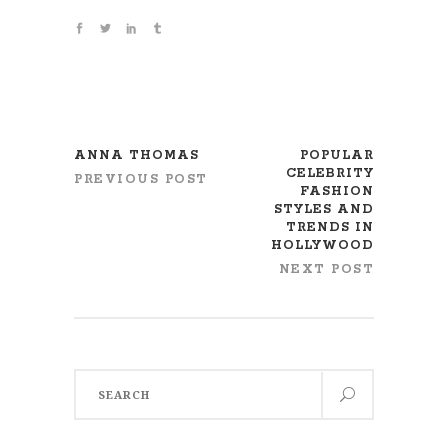
ANNA THOMAS
POPULAR
CELEBRITY
PREVIOUS POST
FASHION
STYLES AND
TRENDS IN
HOLLYWOOD
NEXT POST
Search
for: