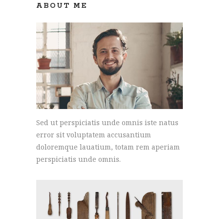
ABOUT ME
Sed ut perspiciatis unde omnis iste natus
error sit voluptatem accusantium
doloremque lauatium, totam rem aperiam
perspiciatis unde omnis.