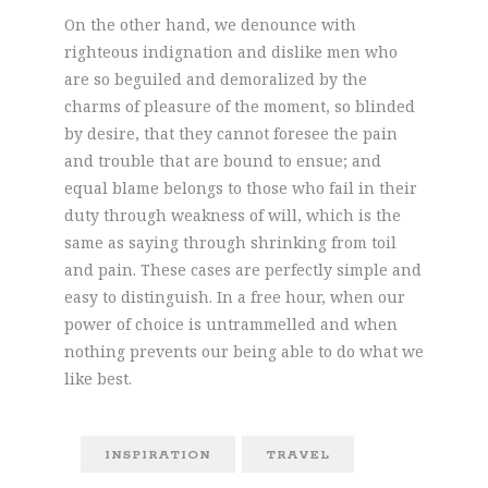
On the other hand, we denounce with
righteous indignation and dislike men who
are so beguiled and demoralized by the
charms of pleasure of the moment, so blinded
by desire, that they cannot foresee the pain
and trouble that are bound to ensue; and
equal blame belongs to those who fail in their
duty through weakness of will, which is the
same as saying through shrinking from toil
and pain. These cases are perfectly simple and
easy to distinguish. In a free hour, when our
power of choice is untrammelled and when
nothing prevents our being able to do what we
like best.
INSPIRATION
TRAVEL