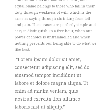
equal blame belongs to those who fail in their
duty through weakness of will, which is the
same as saying through shrinking from toil
and pain. These cases are perfectly simple and
easy to distinguish. In a free hour, when our
power of choice is untrammelled and when
nothing prevents our being able to do what we
like best.
Lorem ipsum dolor sit amet,
consectetur adipiscing elit, sed do
eiusmod tempor incididunt ut
labore et dolore magna aliqua. Ut
enim ad minim veniam, quis
nostrud exercita tion ullamco
laboris nisi ut aliquip.