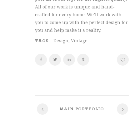
All of our work is unique and hand-
crafted for every home. We’ll work with
you to come up with the perfect design for
you and help make it a reality.
Design, Vintage
TAGS
MAIN PORTFOLIO