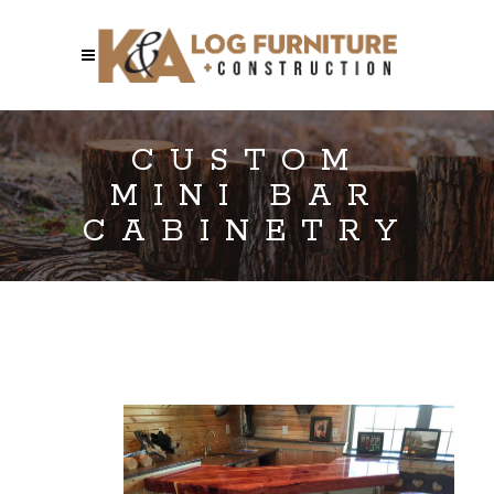
CUSTOM
MINI BAR
CABINETRY