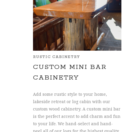
RUSTIC CABINETRY
CUSTOM MINI BAR
CABINETRY
Add some rustic style to your home,
lakeside retreat or log cabin with our
custom wood cabinetry. A custom mini bar
is the perfect accent to add charm and fun
to your life. We hand-select and hand-
peel all of our logs for the highest quality.