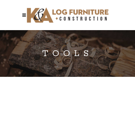
TOOLS