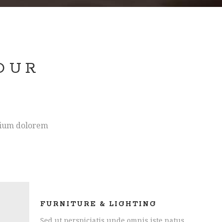
OUR
S
ntium dolorem
FURNITURE & LIGHTING
Sed ut perspiciatis unde omnis iste natus