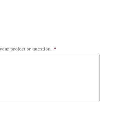
 your project or question.
*