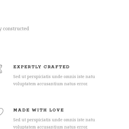
ly constructed
EXPERTLY CRAFTED
Sed ut perspiciatis unde omnis iste natu
voluptatem accusantium natus error.
MADE WITH LOVE
Sed ut perspiciatis unde omnis iste natu
voluptatem accusantium natus error.