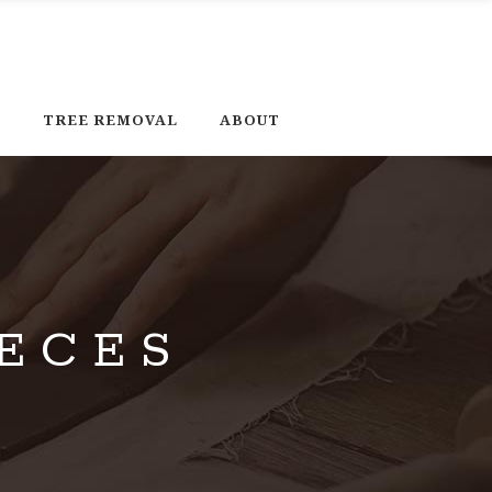
D
TREE REMOVAL
ABOUT
ECES