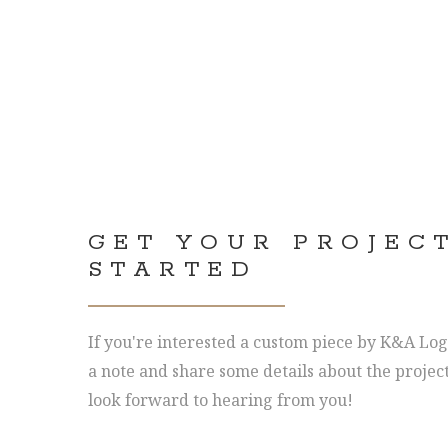
GET YOUR PROJEC
STARTED
If you're interested a custom piece by K&A Log
a note and share some details about the projec
look forward to hearing from you!