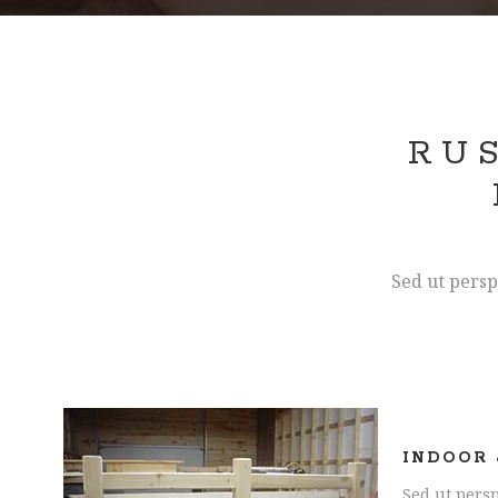
RU
Sed ut persp
INDOOR 
Sed ut persp