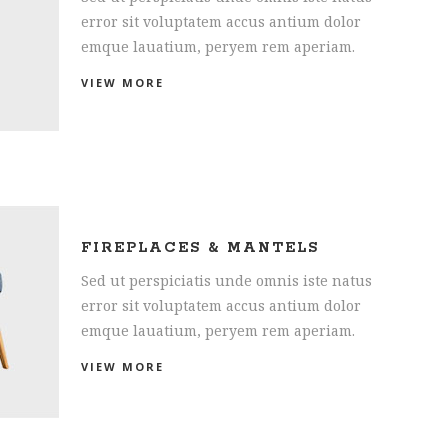
error sit voluptatem accus antium dolor
emque lauatium, peryem rem aperiam.
VIEW MORE
FIREPLACES & MANTELS
Sed ut perspiciatis unde omnis iste natus
error sit voluptatem accus antium dolor
emque lauatium, peryem rem aperiam.
VIEW MORE