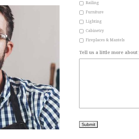
Railing
Furniture
Lighting
Cabinetry
Fireplaces & Mantels
Tell us a little more about