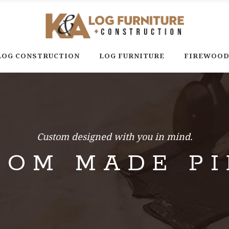
LOG CONSTRUCTION
LOG FURNITURE
FIREWOO
Custom designed with you in mind.
TOM MADE PI