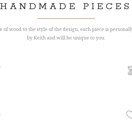
HANDMADE PIECES
 of wood to the style of the design, each piece is personal
by Keith and will be unique to you.