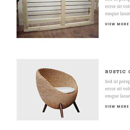
error sit v
emque laua
VIEW MORE
RUSTIC 
Sed ut persp
error sit v
emque laua
VIEW MORE