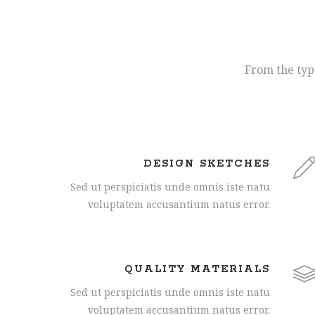
From the type
DESIGN SKETCHES
Sed ut perspiciatis unde omnis iste natu
voluptatem accusantium natus error.
QUALITY MATERIALS
Sed ut perspiciatis unde omnis iste natu
voluptatem accusantium natus error.