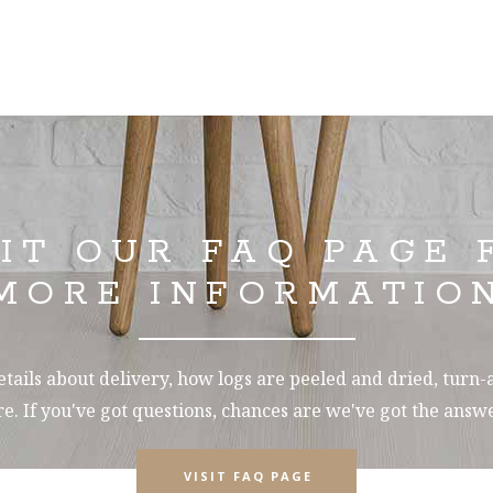
SIT OUR FAQ PAGE 
MORE INFORMATIO
tails about delivery, how logs are peeled and dried, turn
e. If you've got questions, chances are we've got the answe
VISIT FAQ PAGE