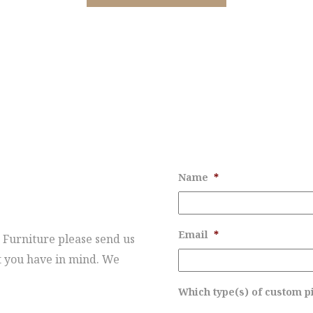
T
Name
*
Email
*
 Furniture please send us
t you have in mind. We
Which type(s) of custom pi