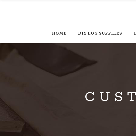
HOME
DIY LOG SUPPLIES
CUS