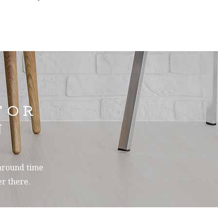
FOR
N
-around time
r there.