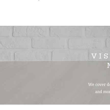
VI
We cover de
and mor