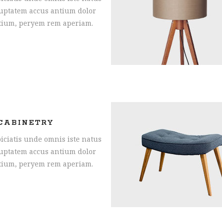
oluptatem accus antium dolor
tium, peryem rem aperiam.
CABINETRY
iciatis unde omnis iste natus
oluptatem accus antium dolor
tium, peryem rem aperiam.