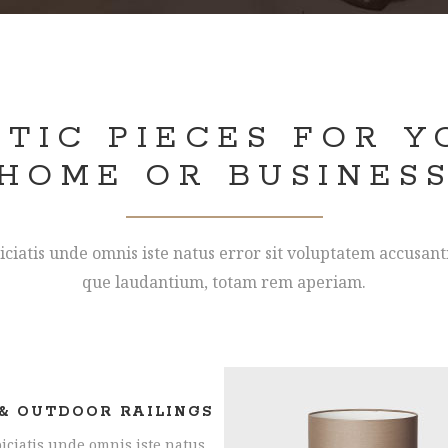
STIC PIECES FOR Y
HOME OR BUSINES
iciatis unde omnis iste natus error sit voluptatem accusa
que laudantium, totam rem aperiam.
& OUTDOOR RAILINGS
iciatis unde omnis iste natus