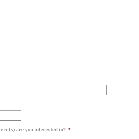
ece(s) are you interested in?
*